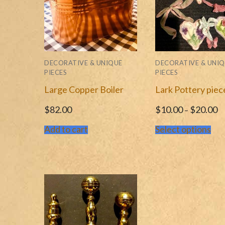
DECORATIVE & UNIQUE
DECORATIVE & UNI
PIECES
PIECES
Large Copper Boiler
Lark Pottery piec
$
82.00
$
10.00
$
20.00
–
Add to cart
Select options