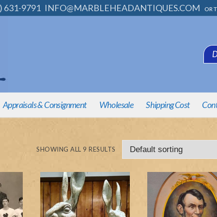
) 631-9791
INFO@MARBLEHEADANTIQUES.COM
OR T
D
Appraisals & Consignment
Wholesale
Shipping Cost
Cont
SHOWING ALL 9 RESULTS
e Pieces