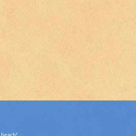
e beach!