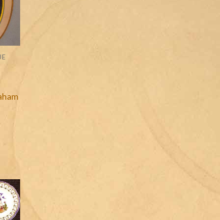
UE
raham