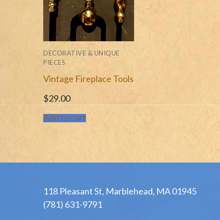
DECORATIVE & UNIQUE
PIECES
Vintage Fireplace Tools
$
29.00
Add to cart
118 Pleasant St, Marblehead, MA 01945
(781) 631-9791