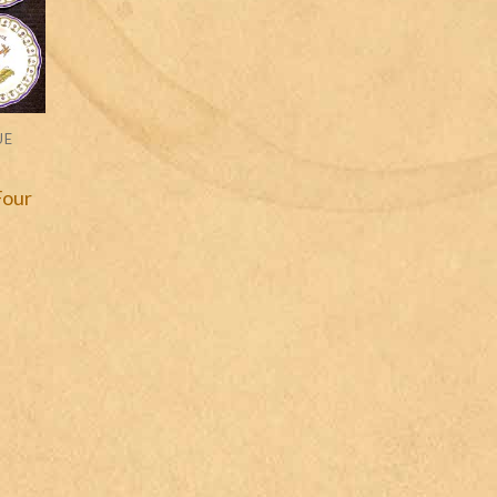
UE
Four