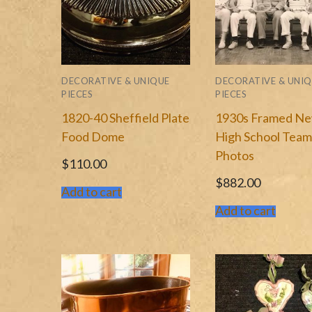
Marblehead MA Me
Wholesale
Harvard University
Shipping Cost
DECORATIVE & UNIQUE
DECORATIVE & UNI
Paintings & Framed
Contact Us
PIECES
PIECES
1820-40 Sheffield Plate
1930s Framed N
Plates & Serving W
Press Publications
Food Dome
High School Tea
Photos
$
110.00
$
882.00
Add to cart
Add to cart