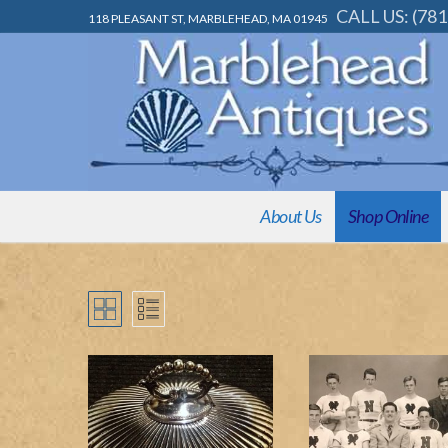
Skip
CALL US: (781
118 PLEASANT ST, MARBLEHEAD, MA 01945
to
content
About Us
Shop Online
About Us
Shop Online
Decorative & Uniqu
Appraisals & Consignment