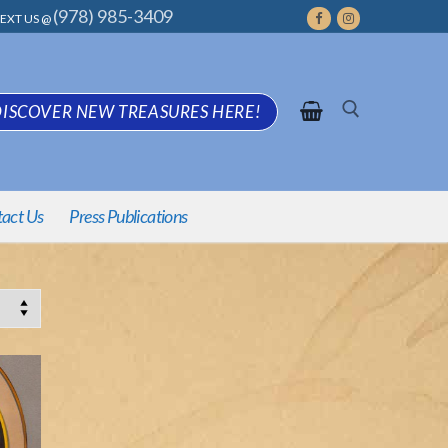
(978) 985-3409
EXT US @
ISCOVER NEW TREASURES HERE!
Search
act Us
Press Publications
for: