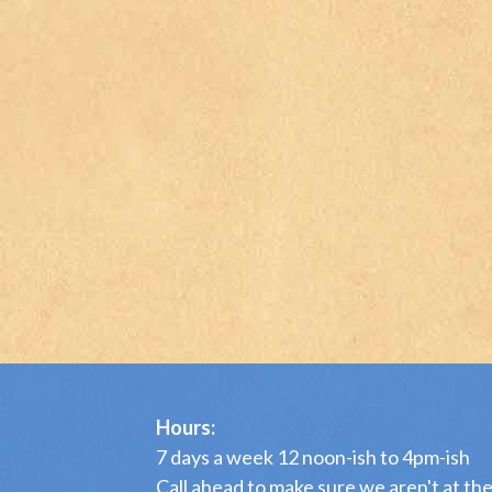
Hours:
7 days a week 12 noon-ish to 4pm-ish
Call ahead to make sure we aren't at th