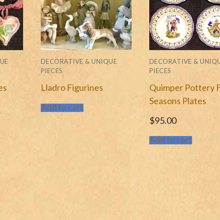
QUE
DECORATIVE & UNIQUE
DECORATIVE & UNIQ
PIECES
PIECES
es
Lladro Figurines
Quimper Pottery 
Seasons Plates
Add to cart
$
95.00
Add to cart